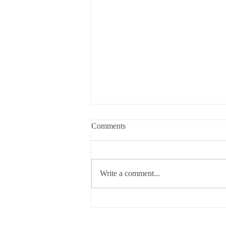
Comments
Write a comment...
Your spiritual journey awaits