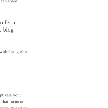
 can share 
efer a 
e blog - 
with Categories 
ptivate your 
 that focus on 