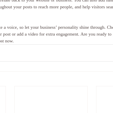
relate back to your website or business. You can also add has
oughout your posts to reach more people, and help visitors sear
e a voice, so let your business’ personality shine through. Ch
r post or add a video for extra engagement. Are you ready to 
ost now.