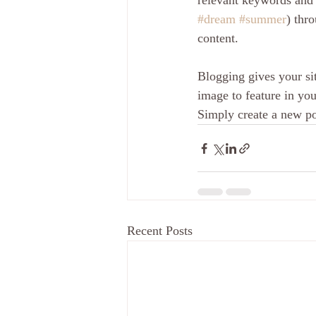
relevant keywords and 
#dream
#summer
) thr
content.
Blogging gives your sit
image to feature in you
Simply create a new p
Recent Posts