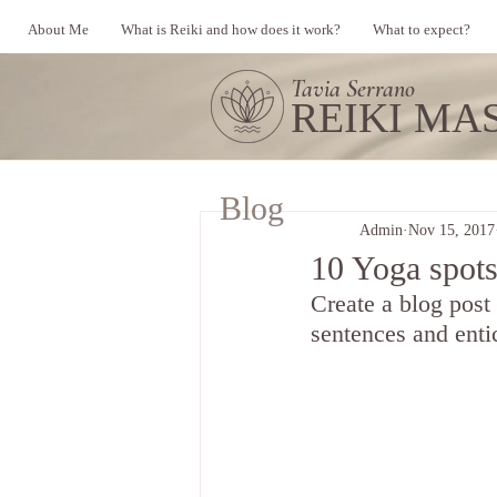
About Me
What is Reiki and how does it work?
What to expect?
Tavia Serrano
REIKI MA
Blog
Admin
Nov 15, 2017
10 Yoga spots
Create a blog post
sentences and enti