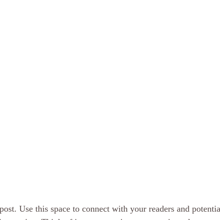
ost. Use this space to connect with your readers and potentia