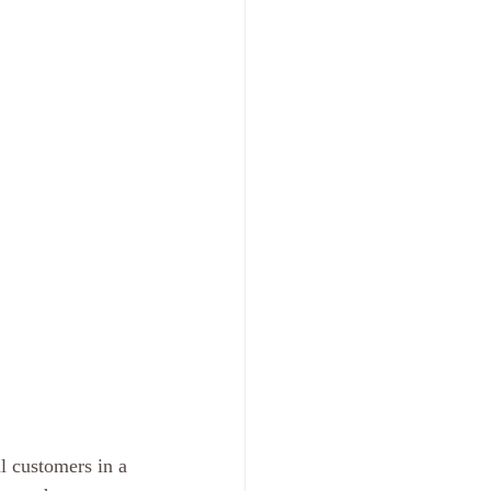
l customers in a 