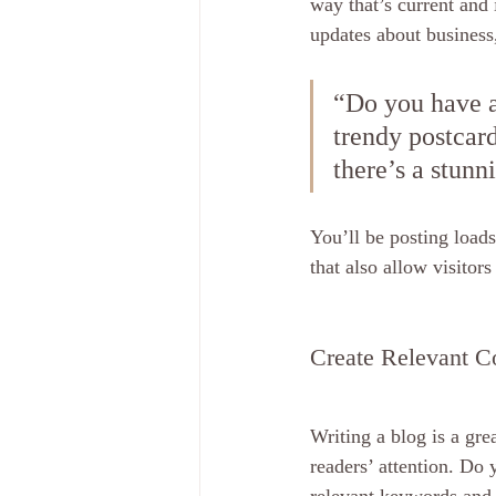
way that’s current and 
updates about business
“Do you have a
trendy postcard
there’s a stunn
You’ll be posting load
that also allow visitor
Create Relevant C
Writing a blog is a gre
readers’ attention. Do