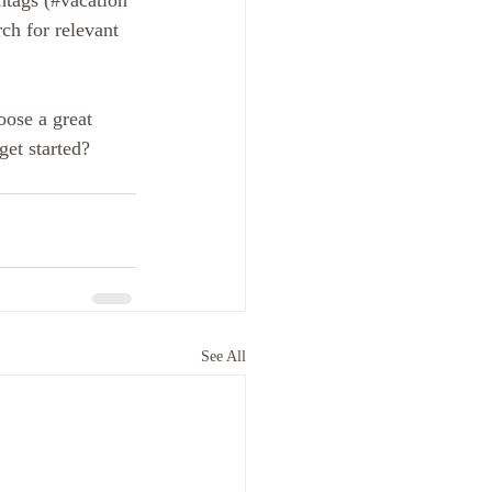
htags (#vacation 
ch for relevant 
oose a great 
get started? 
See All