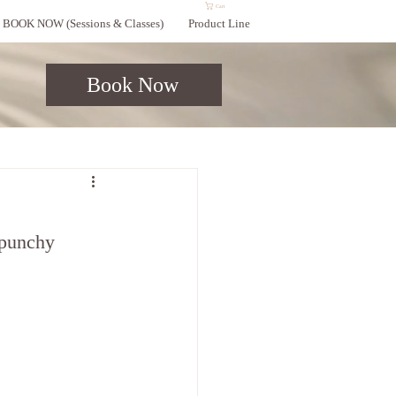
Cart
BOOK NOW (Sessions & Classes)
Product Line
Book Now
 punchy 