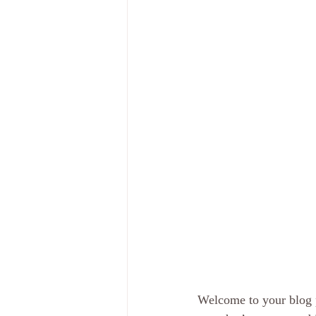
Welcome to your blog p