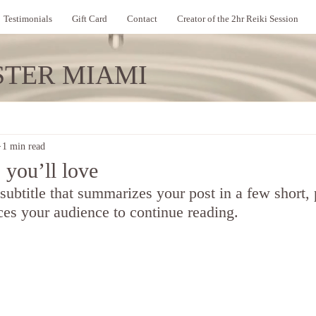
Testimonials
Gift Card
Contact
Creator of the 2hr Reiki Session
STER MIAMI
1 min read
 you’ll love
 subtitle that summarizes your post in a few short,
ces your audience to continue reading.