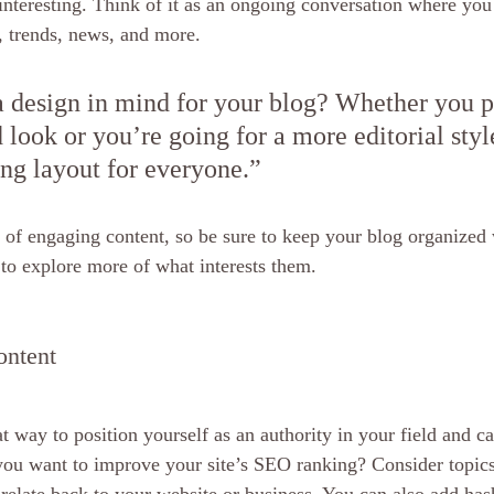
interesting. Think of it as an ongoing conversation where you
, trends, news, and more.
 design in mind for your blog? Whether you pr
 look or you’re going for a more editorial styl
ing layout for everyone.”
s of engaging content, so be sure to keep your blog organized 
s to explore more of what interests them.
ontent
at way to position yourself as an authority in your field and ca
 you want to improve your site’s SEO ranking? Consider topics