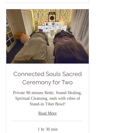
Connected Souls Sacred
Ceremony for Two
Private 90-minute Reiki, Sound Healing,
Spiritual Cleansing, ends with vibes of
Stand-in Tibet Bowl!
Read More
1 hr 30 min