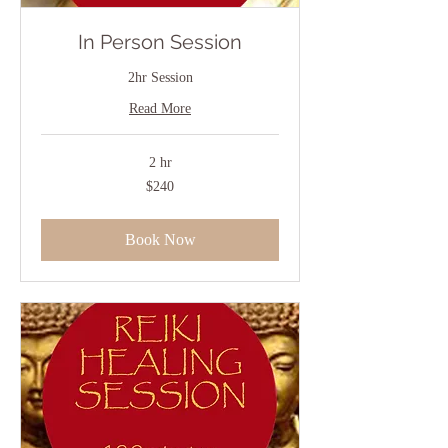
In Person Session
2hr Session
Read More
2 hr
240
$240
US
dollars
Book Now