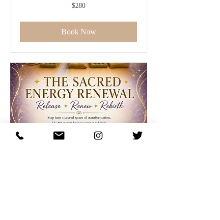
280
$280
US
dollars
Book Now
"90 minute Healing
Reset" Event
A sacred evening to release, recharge,
realign combining a Releasing Ceremony,
Reiki & Sound Healing