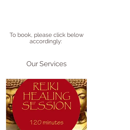
To book, please click below
accordingly:
Our Services