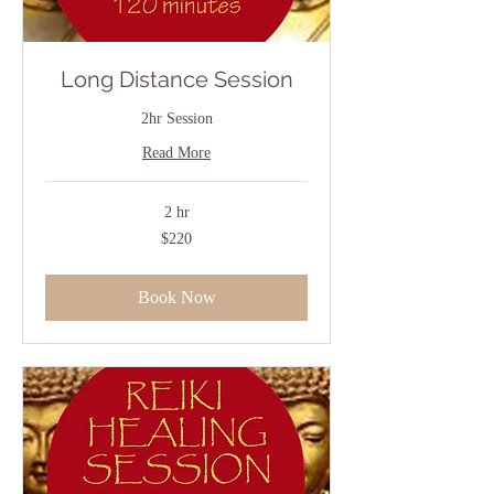
Long Distance Session
2hr Session
Read More
2 hr
220
$220
US
dollars
Book Now