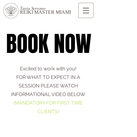
Tavia Serrano
REIKI MASTER MIAMI
BOOK NOW
BOOK NOW
Excited to work with you!
FOR WHAT TO EXPECT IN A
SESSION PLEASE WATCH
INFORMATIONAL VIDEO BELOW
(MANDATORY FOR FIRST TIME
CLIENTS)