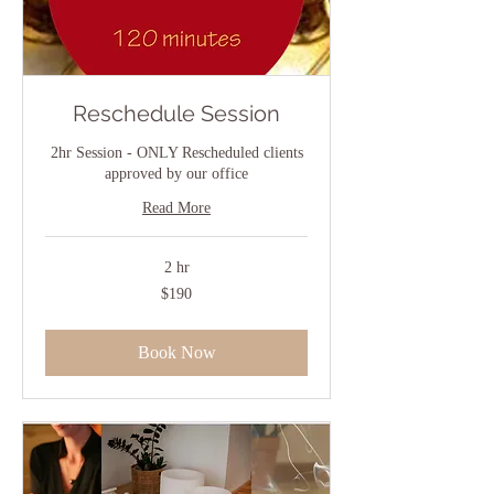
Reschedule Session
2hr Session - ONLY Rescheduled clients
approved by our office
Read More
2 hr
190
$190
US
dollars
Book Now