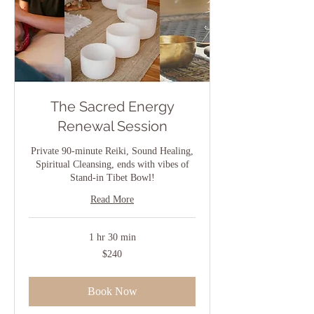
The Sacred Energy
Renewal Session
Private 90-minute Reiki, Sound Healing,
Spiritual Cleansing, ends with vibes of
Stand-in Tibet Bowl!
Read More
1 hr 30 min
240
$240
US
dollars
Book Now