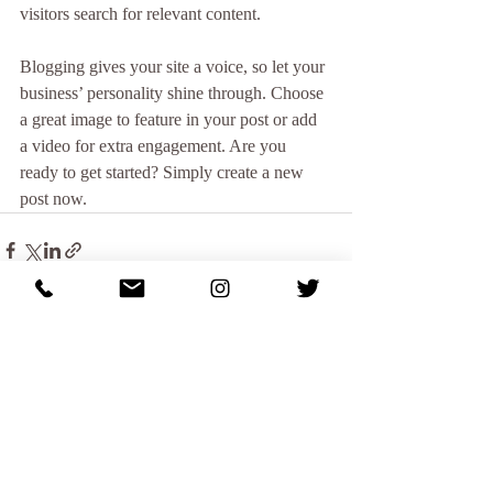
visitors search for relevant content.
Blogging gives your site a voice, so let your 
business’ personality shine through. Choose 
a great image to feature in your post or add 
a video for extra engagement. Are you 
ready to get started? Simply create a new 
post now.
Recent Posts
See All