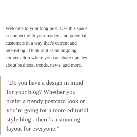
Welcome to your blog post. Use this space 
to connect with your readers and potential 
customers in a way that’s current and 
interesting. Think of it as an ongoing 
conversation where you can share updates 
about business, trends, news, and more.
“Do you have a design in mind 
for your blog? Whether you 
prefer a trendy postcard look or 
you’re going for a more editorial 
style blog - there’s a stunning 
layout for everyone.”