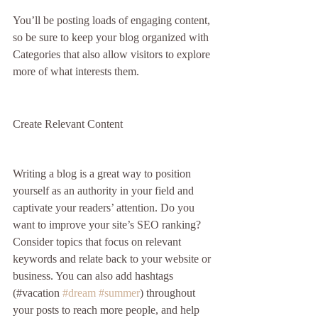
You’ll be posting loads of engaging content, 
so be sure to keep your blog organized with 
Categories that also allow visitors to explore 
more of what interests them.
Create Relevant Content
Writing a blog is a great way to position 
yourself as an authority in your field and 
captivate your readers’ attention. Do you 
want to improve your site’s SEO ranking? 
Consider topics that focus on relevant 
keywords and relate back to your website or 
business. You can also add hashtags 
(#vacation 
#dream
#summer
) throughout 
your posts to reach more people, and help 