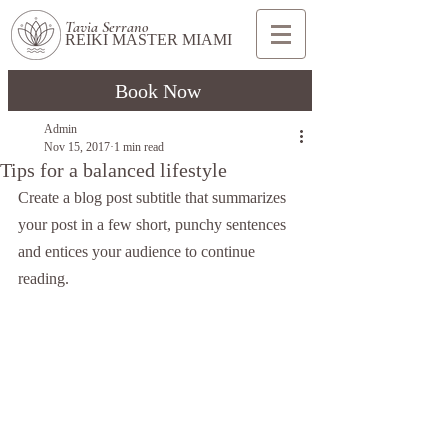
Tavia Serrano
REIKI MASTER MIAMI
Book Now
Admin
Nov 15, 2017
1 min read
Tips for a balanced lifestyle
Create a blog post subtitle that summarizes 
your post in a few short, punchy sentences 
and entices your audience to continue 
reading.